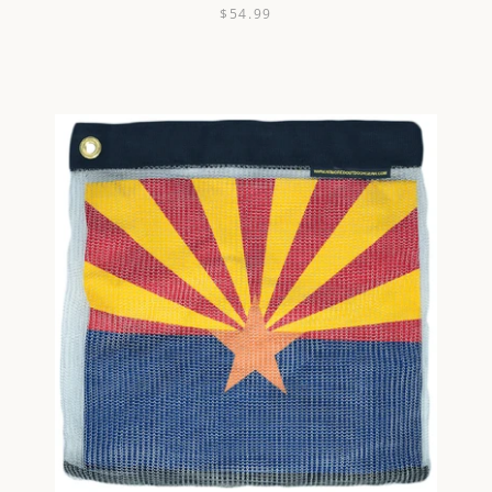
$54.99