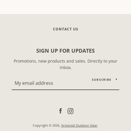
CONTACT US
SIGN UP FOR UPDATES
Promotions, new products and sales. Directly to your
inbox.
SUBSCRIBE
Facebook
Instagram
Copyright © 2026,
Armored Outdoor Gear
.