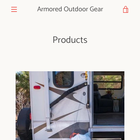
Skip
Armored Outdoor Gear
VIE
to
content
MENU
CAR
Products