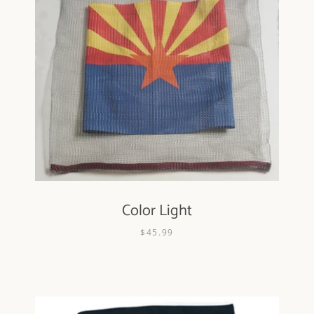
Color Light
$45.99