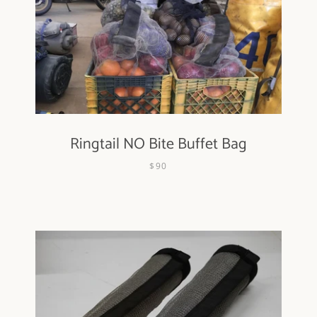
Ringtail NO Bite Buffet Bag
$90