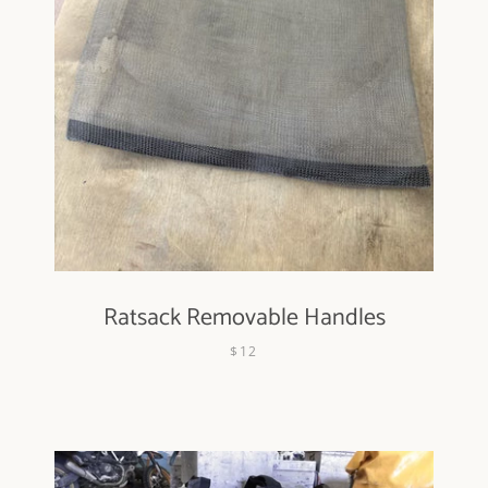
Ratsack Removable Handles
$12