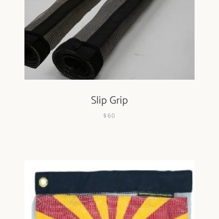
Slip Grip
$60