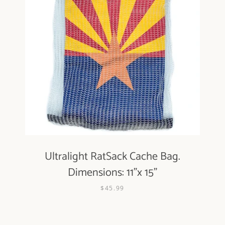
Ultralight RatSack Cache Bag.
Dimensions: 11"x 15"
$45.99