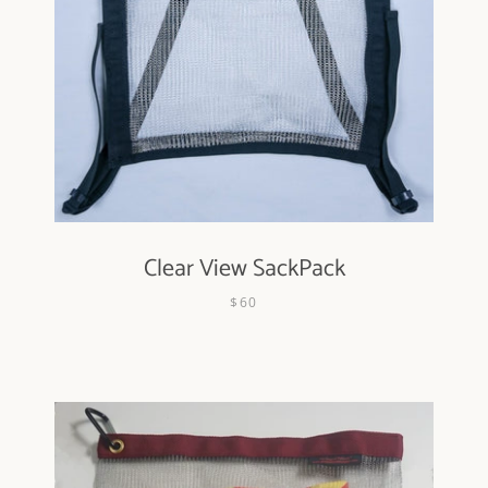
Clear View SackPack
$60