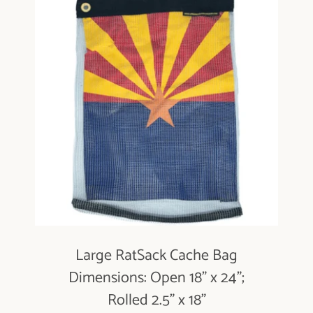
Large RatSack Cache Bag
Dimensions: Open 18" x 24";
Rolled 2.5" x 18"