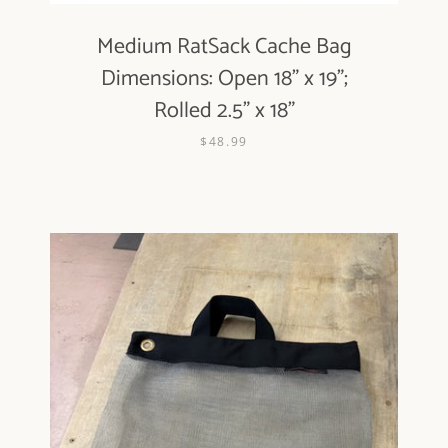
Medium RatSack Cache Bag
Dimensions: Open 18" x 19";
Rolled 2.5" x 18"
$48.99