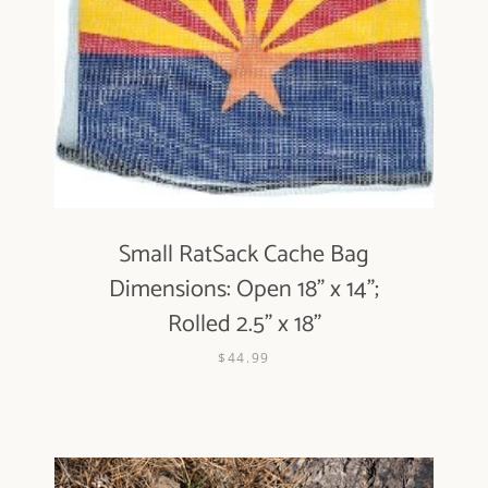
Small RatSack Cache Bag
Dimensions: Open 18" x 14";
Rolled 2.5" x 18"
$44.99