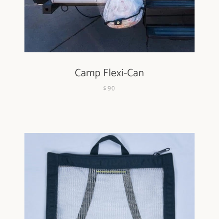
Camp Flexi-Can
Facebook
Instagram
$90
SEARCH
AGAIN