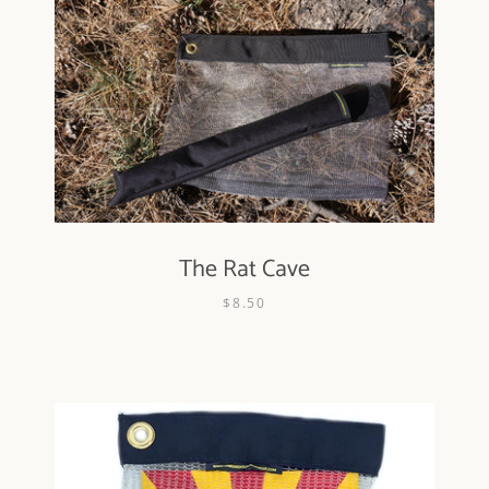
The Rat Cave
$8.50