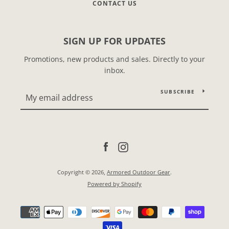
CONTACT US
SIGN UP FOR UPDATES
Promotions, new products and sales. Directly to your
inbox.
SUBSCRIBE
Facebook
Instagram
Copyright © 2026,
Armored Outdoor Gear
.
Powered by Shopify
Payment
icons