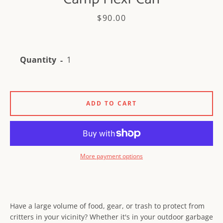
Price
$90.00
Quantity
Facebook
Instagram
ADD TO CART
SEARCH
AGAIN
More payment options
Have a large volume of food, gear, or trash to protect from
critters in your vicinity? Whether it's in your outdoor garbage