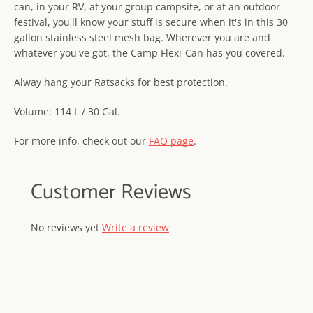
can, in your RV, at your group campsite, or at an outdoor
festival, you'll know your stuff is secure when it's in this 30
gallon stainless steel mesh bag. Wherever you are and
whatever you've got, the Camp Flexi-Can has you covered.
Alway hang your Ratsacks for best protection.
Volume: 114 L / 30 Gal.
For more info, check out our
FAQ page
.
Customer Reviews
No reviews yet
Write a review