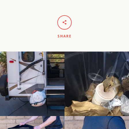
SHARE